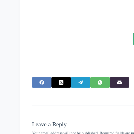
Leave a Reply
Your email address will not be published.
Required fields are 