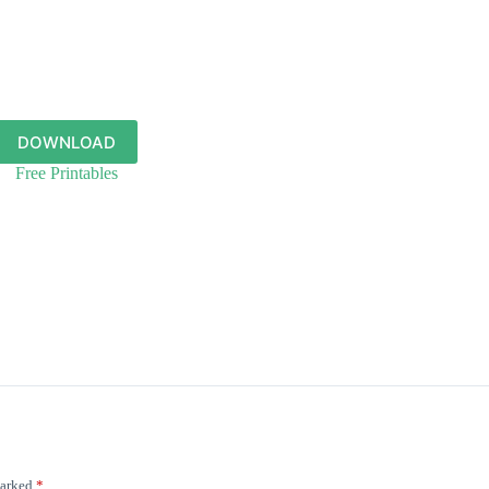
DOWNLOAD
Free Printables
marked
*