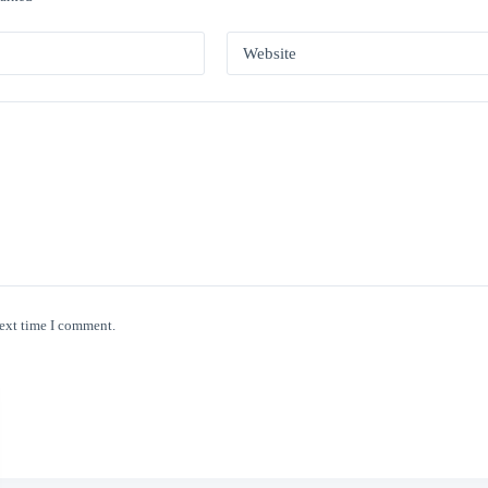
Website
next time I comment.