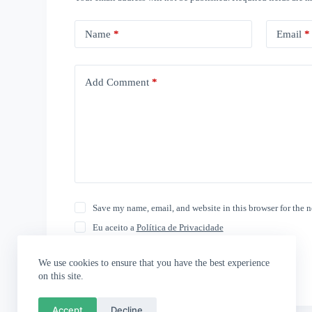
Name
*
Email
*
Add Comment
*
Save my name, email, and website in this browser for the 
Eu aceito a
Política de Privacidade
Post Comment
We use cookies to ensure that you have the best experience
on this site.
Accept
Decline