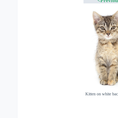
<Previou
Kitten on white ba