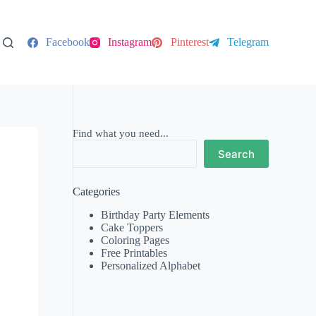
Facebook
Instagram
Pinterest
Telegram
Find what you need...
Search
Categories
Birthday Party Elements
Cake Toppers
Coloring Pages
Free Printables
Personalized Alphabet