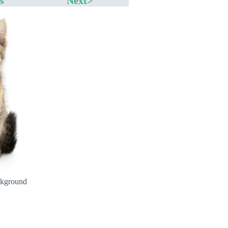
s
Next>
ckground