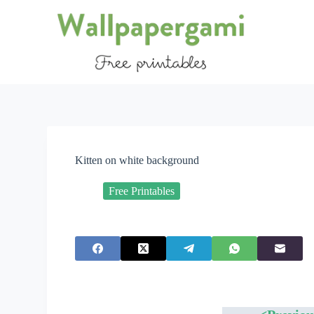
S
k
i
p
t
o
c
o
n
t
e
n
Kitten on white background
t
Free Printables