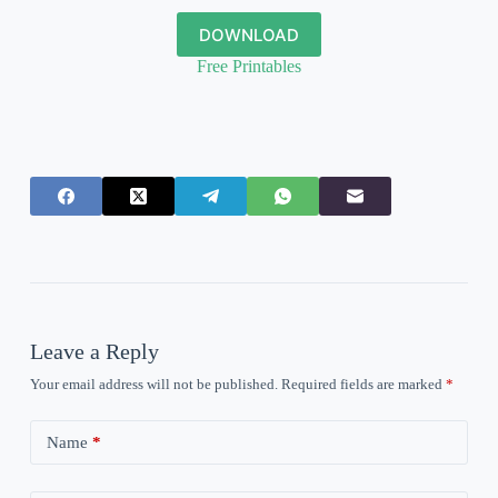
DOWNLOAD
Free Printables
Leave a Reply
Your email address will not be published.
Required fields are marked
*
Name
*