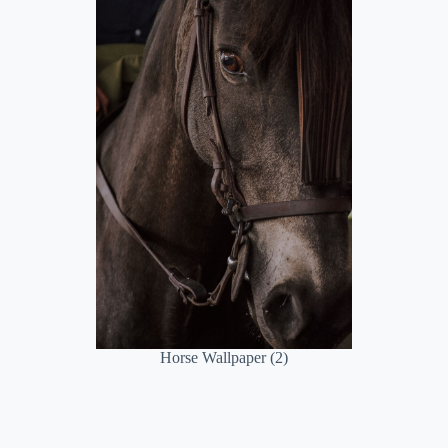
Horse Wallpaper (2)