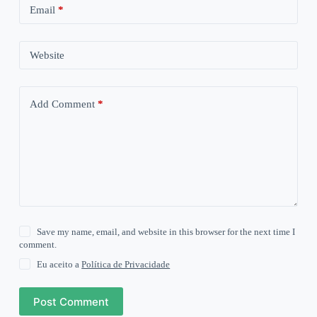
Email
*
Website
Add Comment
*
Save my name, email, and website in this browser for the next time I
comment.
Eu aceito a
Política de Privacidade
Post Comment