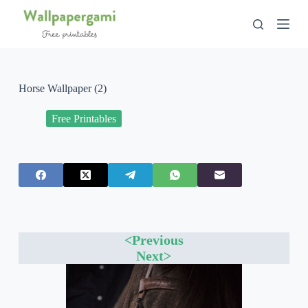
S
k
i
p
t
o
c
Horse Wallpaper (2)
o
n
Free Printables
t
e
n
t
<Previous
Next>