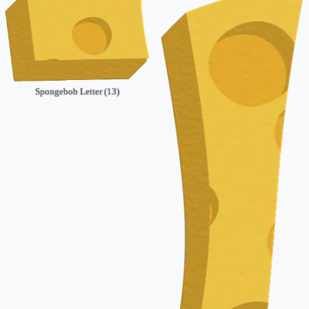
Spongebob Letter (13)