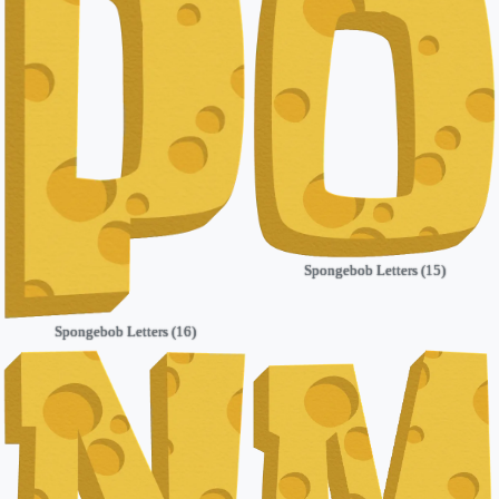
Spongebob Letters (15)
Spongebob Letters (16)