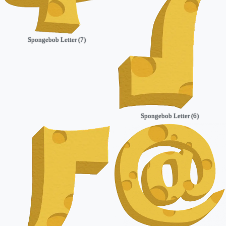
Spongebob Letter (7)
Spongebob Letter (6)