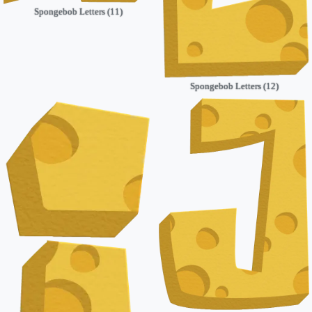
Spongebob Letters (11)
Spongebob Letters (12)