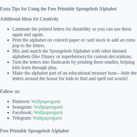
Extra Tips for Using the Free Printable Spongebob Alphabet
Additional Ideas for Creativity
Laminate the printed letters for durability so you can use them
again and again.
Print the alphabet on colored paper or card stock to add an extra
pop to the letters.
Mix and match the Spongebob Alphabet with other themed
alphabets (like Disney or superheroes) for custom decorations.
Turn the letters into flashcards by printing them smaller, helping
kids learn through play.
Make the alphabet part of an educational treasure hunt—hide the
letters around the house for kids to find and spell out words!
Fallow us:
Pinterest:
Wallpapergami
Instagram:
Wallpapergami
Facebook:
Wallpapergami
Telegram:
Wallpapergami
Free Printable Spongebob Alphabet