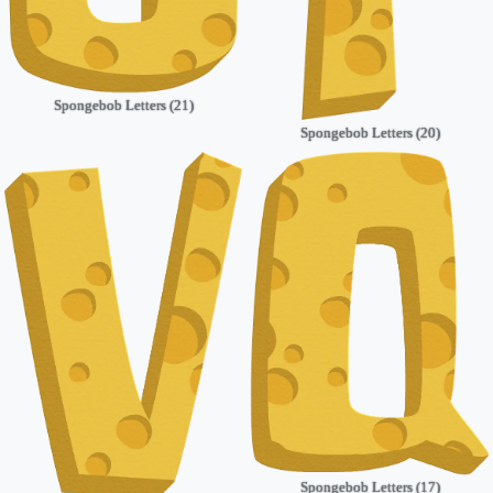
Spongebob Letters (21)
Spongebob Letters (20)
Spongebob Letters (17)