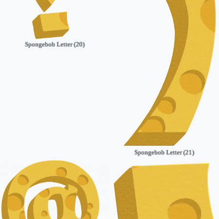
Spongebob Letter (20)
Spongebob Letter (21)