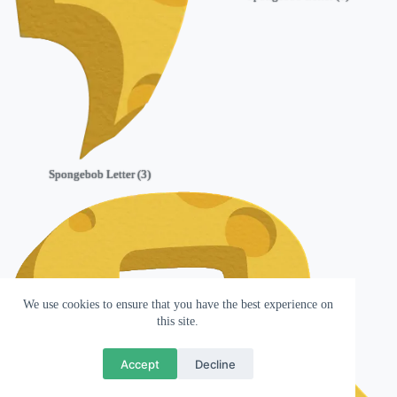
Spongebob Letter (3)
We use cookies to ensure that you have the best experience on
this site.
Accept
Decline