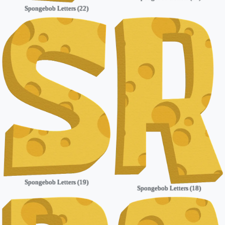
Spongebob Letters (22)
Spongebob Letters (19)
Spongebob Letters (18)