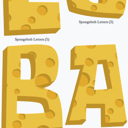
Spongebob Letters (3)
Spongebob Letters (5)