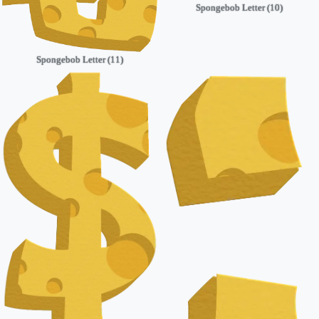
Spongebob Letter (10)
Spongebob Letter (11)