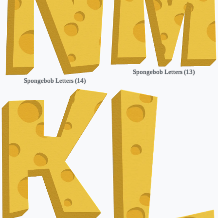
Spongebob Letters (13)
Spongebob Letters (14)