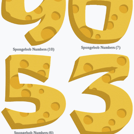
Spongebob Numbers (7)
Spongebob Numbers (10)
Spongebob Numbers (6)