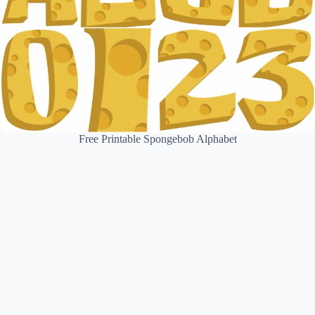
Free Printable Spongebob Alphabet