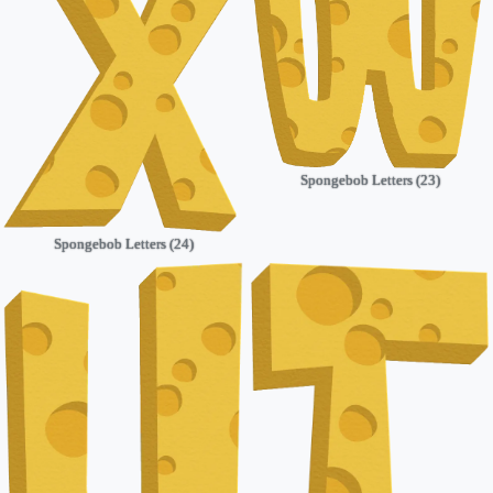
Spongebob Letters (23)
Spongebob Letters (24)