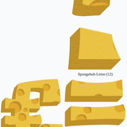
Spongebob Letter (12)