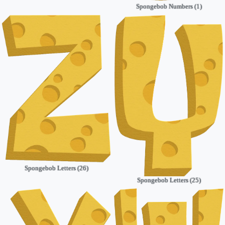
Spongebob Numbers (1)
Spongebob Letters (26)
Spongebob Letters (25)