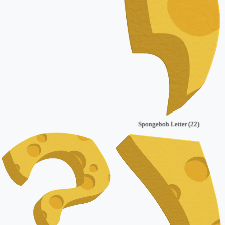
Spongebob Letter (22)