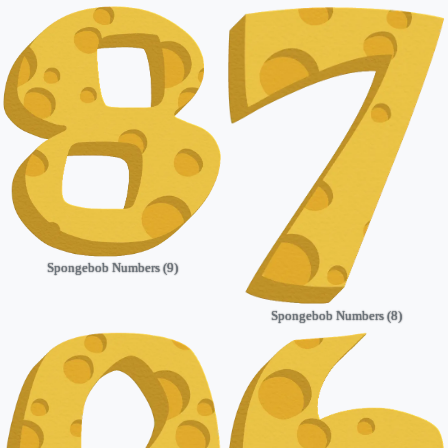
Spongebob Numbers (9)
Spongebob Numbers (8)