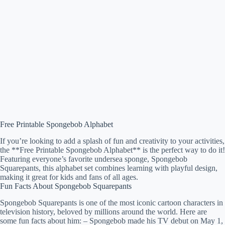
Free Printable Spongebob Alphabet
If you’re looking to add a splash of fun and creativity to your activities,
the **Free Printable Spongebob Alphabet** is the perfect way to do it!
Featuring everyone’s favorite undersea sponge, Spongebob
Squarepants, this alphabet set combines learning with playful design,
making it great for kids and fans of all ages.
Fun Facts About Spongebob Squarepants
Spongebob Squarepants is one of the most iconic cartoon characters in
television history, beloved by millions around the world. Here are
some fun facts about him: – Spongebob made his TV debut on May 1,