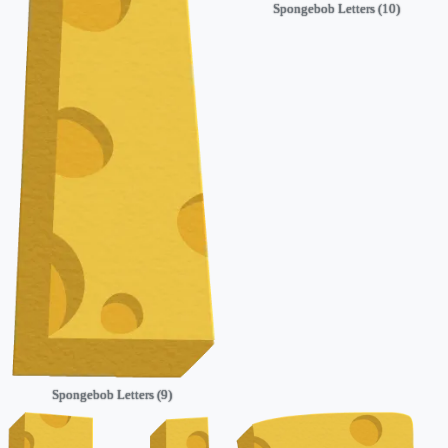
Spongebob Letters (10)
Spongebob Letters (9)