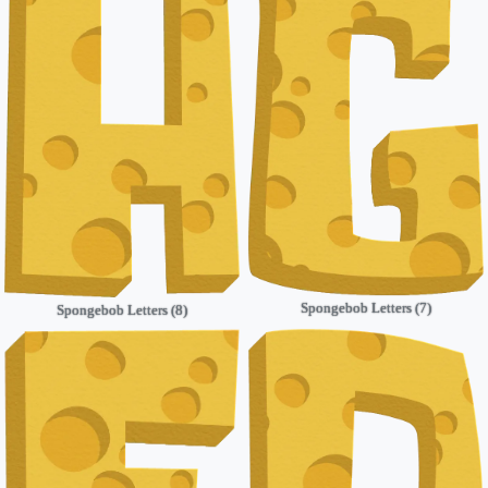
Spongebob Letters (7)
Spongebob Letters (8)