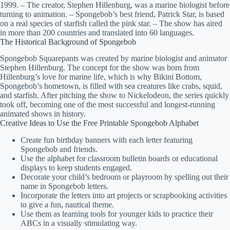
1999. – The creator, Stephen Hillenburg, was a marine biologist before
turning to animation. – Spongebob’s best friend, Patrick Star, is based
on a real species of starfish called the pink star. – The show has aired
in more than 200 countries and translated into 60 languages.
The Historical Background of Spongebob
Spongebob Squarepants was created by marine biologist and animator
Stephen Hillenburg. The concept for the show was born from
Hillenburg’s love for marine life, which is why Bikini Bottom,
Spongebob’s hometown, is filled with sea creatures like crabs, squid,
and starfish. After pitching the show to Nickelodeon, the series quickly
took off, becoming one of the most successful and longest-running
animated shows in history.
Creative Ideas to Use the Free Printable Spongebob Alphabet
Create fun birthday banners with each letter featuring
Spongebob and friends.
Use the alphabet for classroom bulletin boards or educational
displays to keep students engaged.
Decorate your child’s bedroom or playroom by spelling out their
name in Spongebob letters.
Incorporate the letters into art projects or scrapbooking activities
to give a fun, nautical theme.
Use them as learning tools for younger kids to practice their
ABCs in a visually stimulating way.