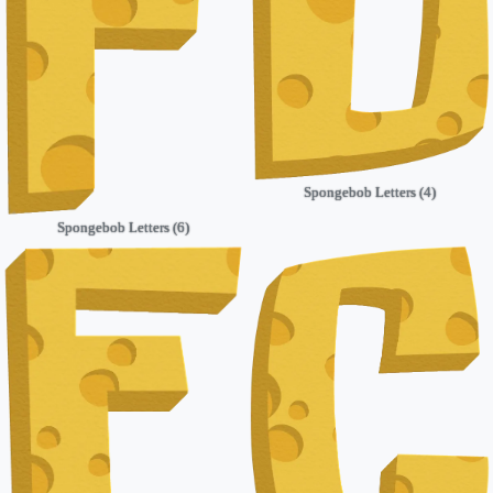
Spongebob Letters (4)
Spongebob Letters (6)