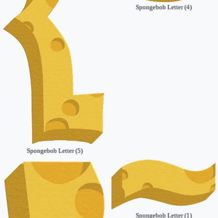
Spongebob Letter (4)
Spongebob Letter (5)
Spongebob Letter (1)