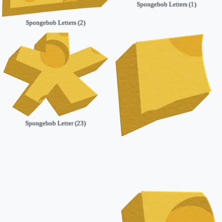
Spongebob Letters (1)
Spongebob Letters (2)
Spongebob Letter (23)