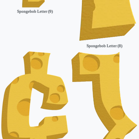
Spongebob Letter (9)
Spongebob Letter (8)