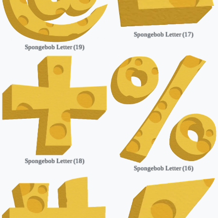
Spongebob Letter (17)
Spongebob Letter (19)
Spongebob Letter (18)
Spongebob Letter (16)