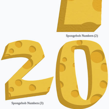
Spongebob Numbers (2)
Spongebob Numbers (3)