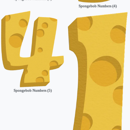
Spongebob Numbers (4)
Spongebob Numbers (5)