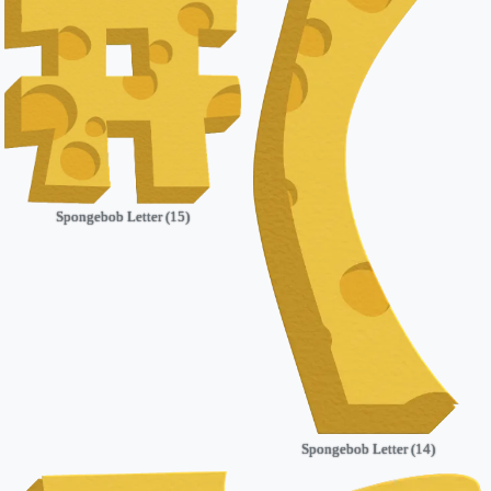
Spongebob Letter (15)
Spongebob Letter (14)