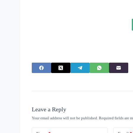
Leave a Reply
Your email address will not be published.
Required fields are 