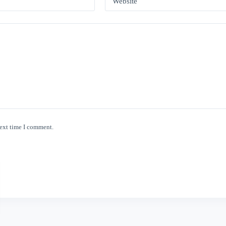
Website
next time I comment.