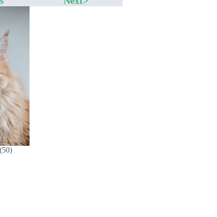
s
Next>
(50)