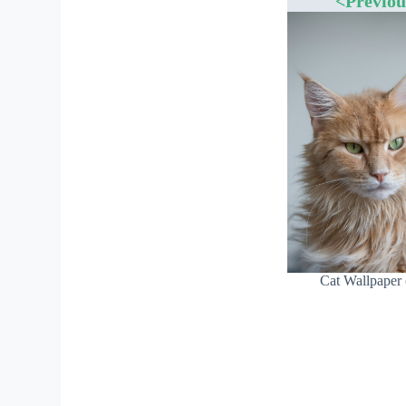
<Previou
Cat Wallpaper 