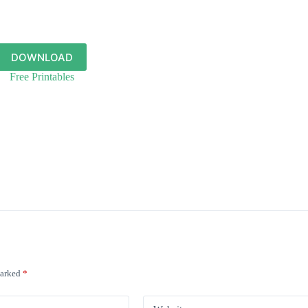
DOWNLOAD
Free Printables
marked
*