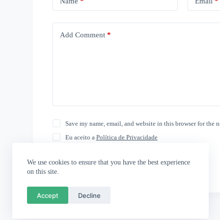
Name
*
Email
*
Add Comment
*
Save my name, email, and website in this browser for the 
Eu aceito a
Política de Privacidade
Post Comment
We use cookies to ensure that you have the best experience
on this site.
Accept
Decline