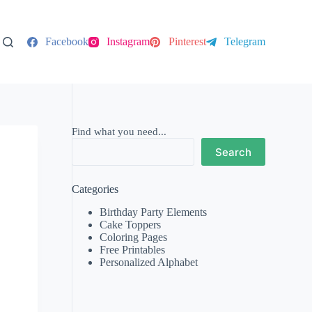
Facebook
Instagram
Pinterest
Telegram
Find what you need...
Search
Categories
Birthday Party Elements
Cake Toppers
Coloring Pages
Free Printables
Personalized Alphabet