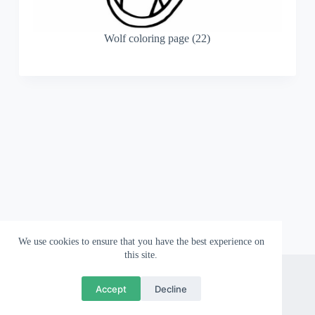
Wolf coloring page (22)
We use cookies to ensure that you have the best experience on
this site.
About
Contact
Privacy Policy
Accept
Decline
Copyright © 2026 Wallpapergami