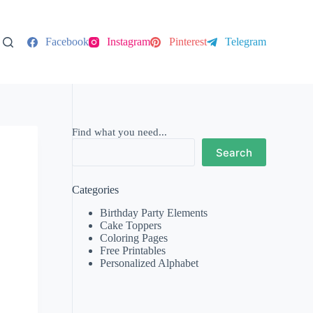
Facebook
Instagram
Pinterest
Telegram
Find what you need...
Search
Categories
Birthday Party Elements
Cake Toppers
Coloring Pages
Free Printables
Personalized Alphabet