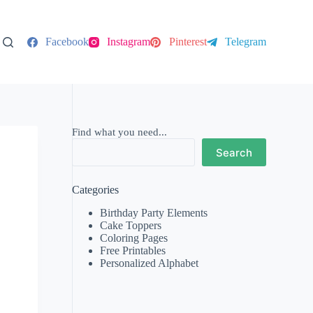
Facebook
Instagram
Pinterest
Telegram
Find what you need...
Search
Categories
Birthday Party Elements
Cake Toppers
Coloring Pages
Free Printables
Personalized Alphabet