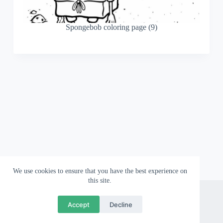
Spongebob coloring page (9)
We use cookies to ensure that you have the best experience on
this site.
About
Contact
Privacy Policy
Accept
Decline
Copyright © 2026 Wallpapergami