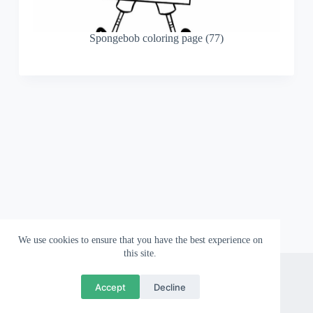
Spongebob coloring page (77)
We use cookies to ensure that you have the best experience on
this site.
About
Contact
Privacy Policy
Accept
Decline
Copyright © 2026 Wallpapergami