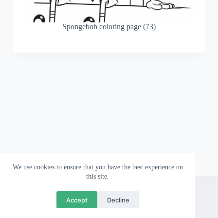
Spongebob coloring page (73)
We use cookies to ensure that you have the best experience on
this site.
About
Contact
Privacy Policy
Accept
Decline
Copyright © 2026 Wallpapergami