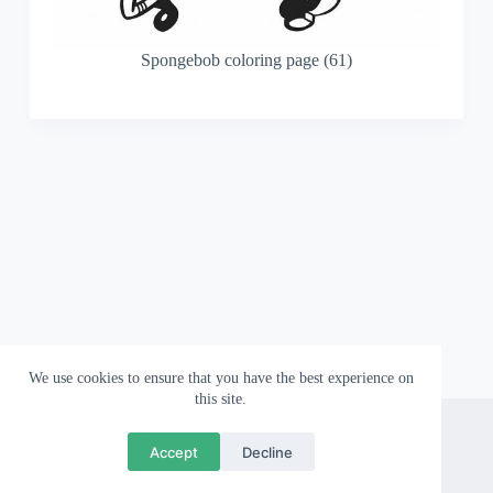
Spongebob coloring page (61)
We use cookies to ensure that you have the best experience on
this site.
About
Contact
Privacy Policy
Accept
Decline
Copyright © 2026 Wallpapergami