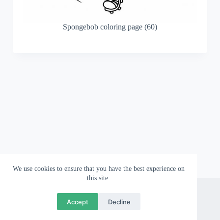
Spongebob coloring page (60)
We use cookies to ensure that you have the best experience on
this site.
About
Contact
Privacy Policy
Accept
Decline
Copyright © 2026 Wallpapergami