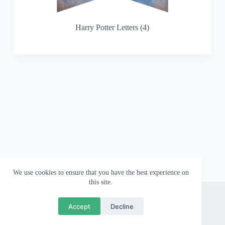
Harry Potter Letters (4)
We use cookies to ensure that you have the best experience on
this site.
About
Contact
Privacy Policy
Accept
Decline
Copyright © 2026 Wallpapergami