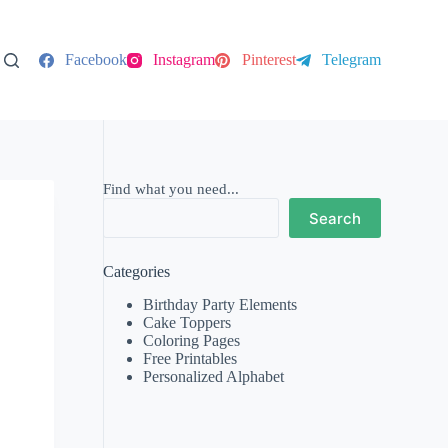
Facebook
Instagram
Pinterest
Telegram
Find what you need...
Search
Categories
Birthday Party Elements
Cake Toppers
Coloring Pages
Free Printables
Personalized Alphabet