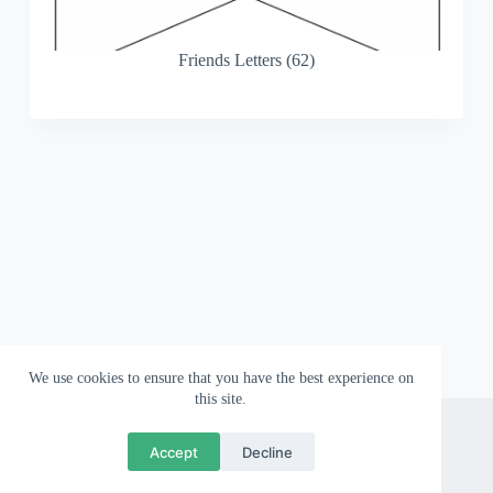
Friends Letters (62)
We use cookies to ensure that you have the best experience on
this site.
About
Contact
Privacy Policy
Accept
Decline
Copyright © 2026 Wallpapergami