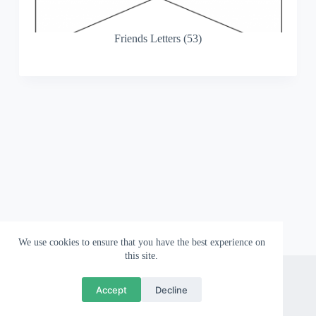
Friends Letters (53)
We use cookies to ensure that you have the best experience on
this site.
About
Contact
Privacy Policy
Accept
Decline
Copyright © 2026 Wallpapergami