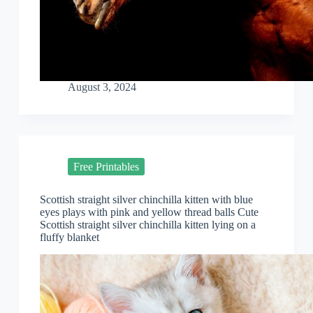
August 3, 2024
Free Printables
Scottish straight silver chinchilla kitten with blue
eyes plays with pink and yellow thread balls Cute
Scottish straight silver chinchilla kitten lying on a
fluffy blanket