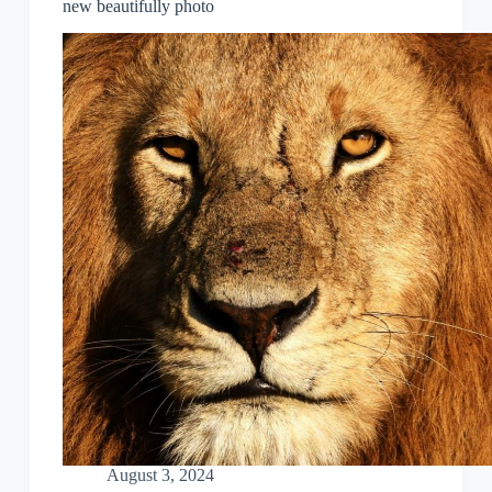
new beautifully photo
August 3, 2024