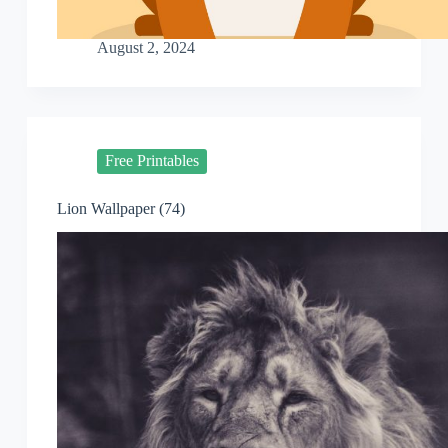
August 2, 2024
Free Printables
Lion Wallpaper (74)