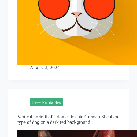
August 3, 2024
Free Printables
Vertical portrait of a domestic cute German Shepherd
type of dog on a dark red background