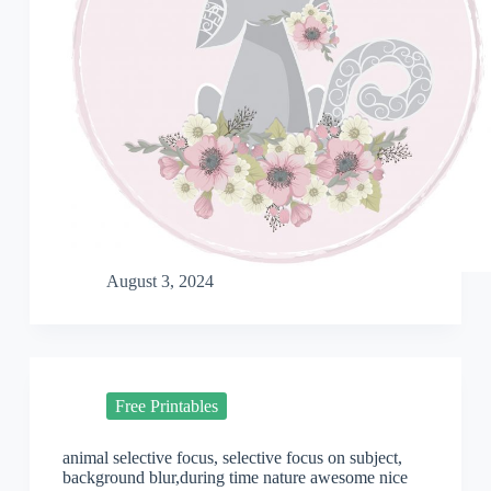
August 3, 2024
Free Printables
animal selective focus, selective focus on subject,
background blur,during time nature awesome nice