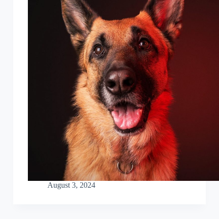
August 3, 2024