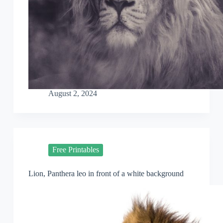
August 2, 2024
Free Printables
Lion, Panthera leo in front of a white background