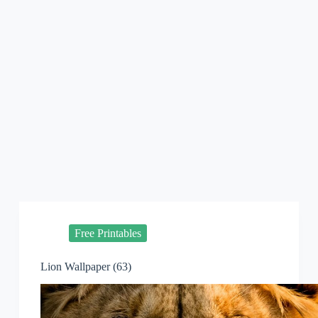
Free Printables
Lion Wallpaper (63)