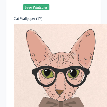
Free Printables
Cat Wallpaper (17)