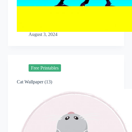
August 3, 2024
Free Printables
Cat Wallpaper (13)