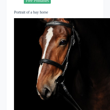
Free Printables
Portrait of a bay horse