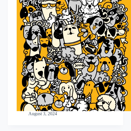
August 3, 2024