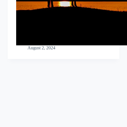
August 2, 2024