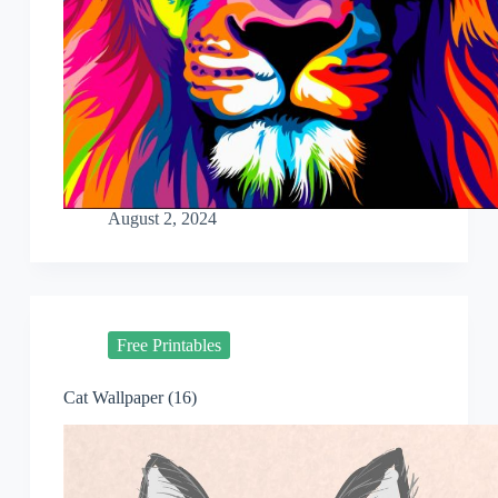
August 2, 2024
Free Printables
Cat Wallpaper (16)