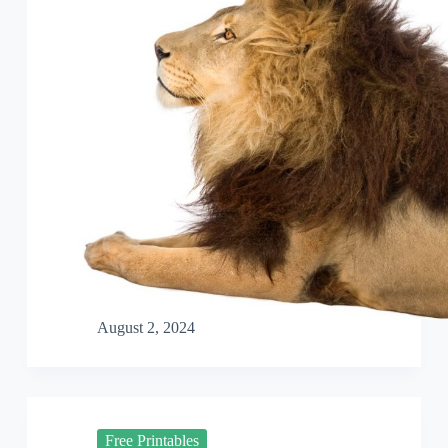
August 2, 2024
Free Printables