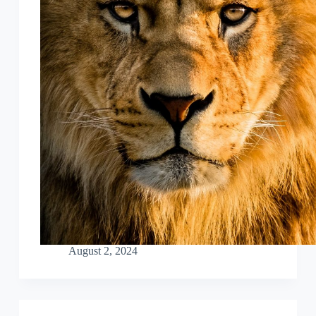
August 2, 2024