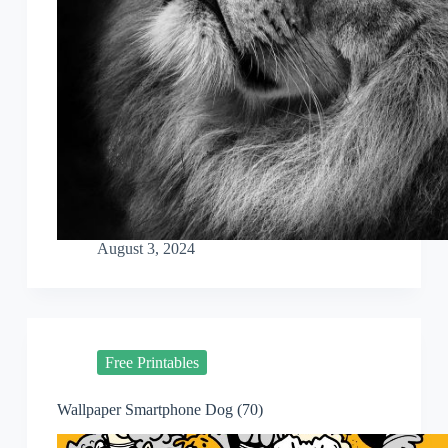
August 3, 2024
Free Printables
Wallpaper Smartphone Dog (70)