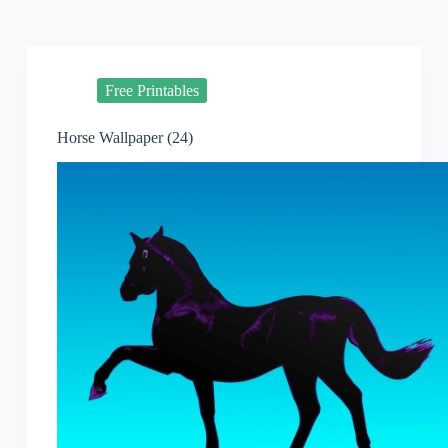
Free Printables
Horse Wallpaper (24)