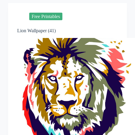
Free Printables
Lion Wallpaper (41)