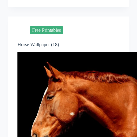
Free Printables
Horse Wallpaper (18)