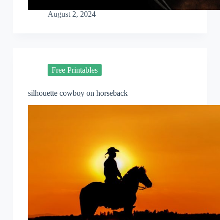
August 2, 2024
Free Printables
silhouette cowboy on horseback