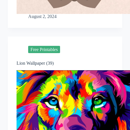
August 2, 2024
Free Printables
Lion Wallpaper (39)