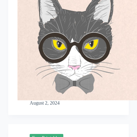
August 2, 2024