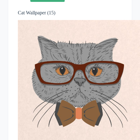
Cat Wallpaper (15)