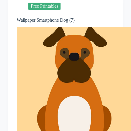
Free Printables
Wallpaper Smartphone Dog (7)