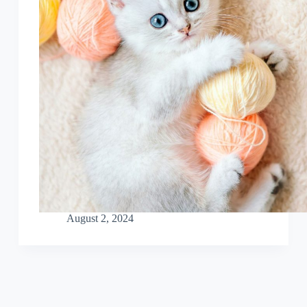
August 2, 2024