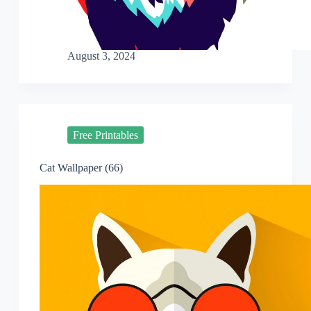
August 3, 2024
Free Printables
Cat Wallpaper (66)